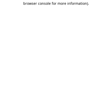
browser console for more information).