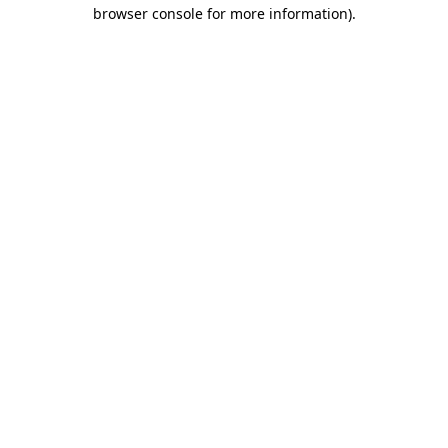
browser console for more information).