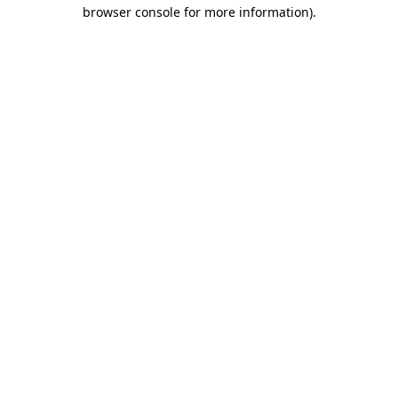
browser console for more information).