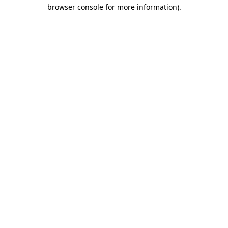
browser console for more information).