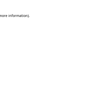
 more information).