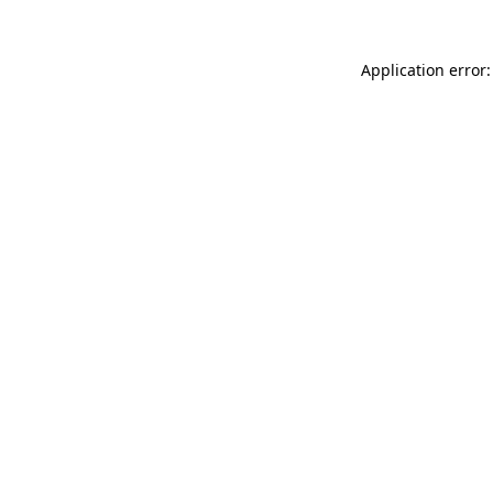
Application error: