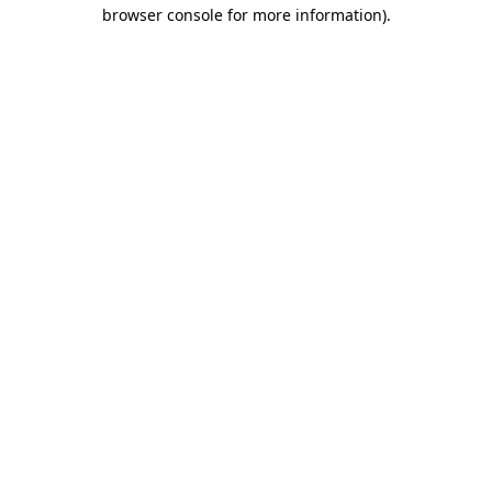
browser console for more information).