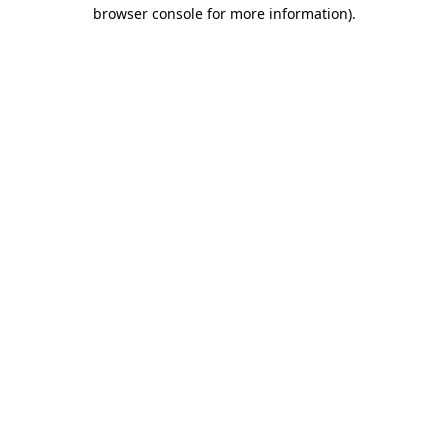
browser console for more information).