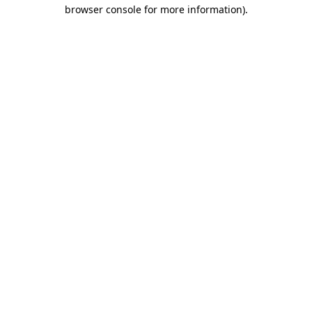
browser console for more information).