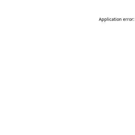
Application error: