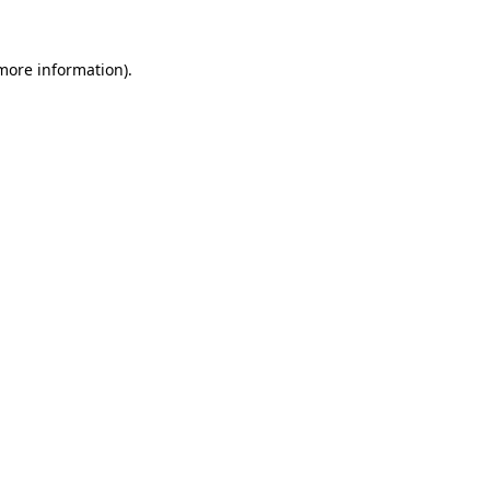
 more information).