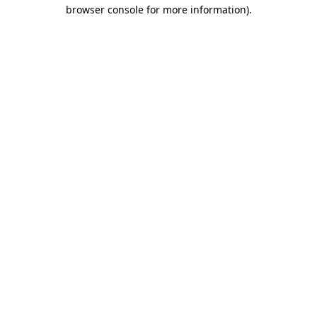
browser console for more information).