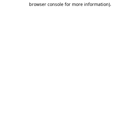
browser console for more information).