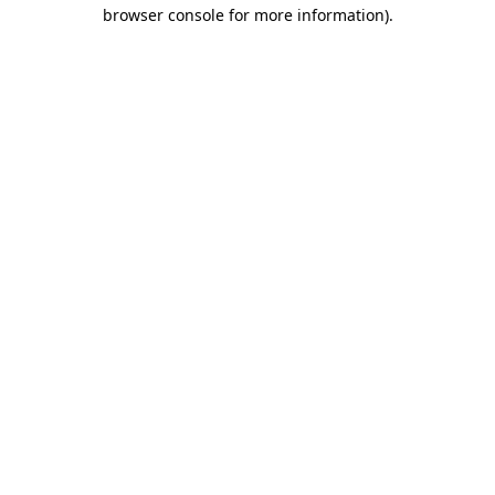
browser console for more information).