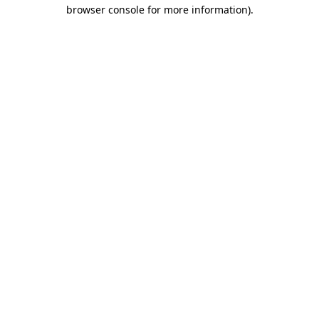
browser console for more information).