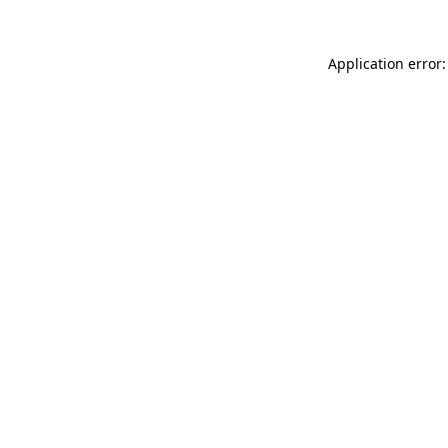
Application error: