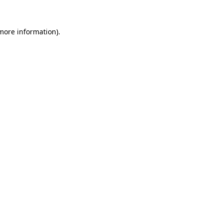
 more information).