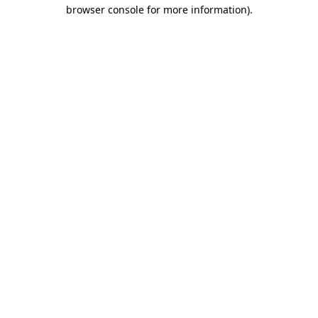
browser console for more information).