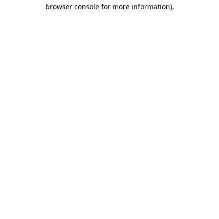
browser console for more information).