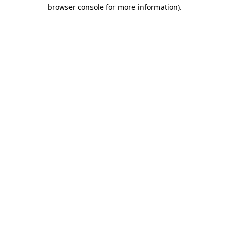
browser console for more information).