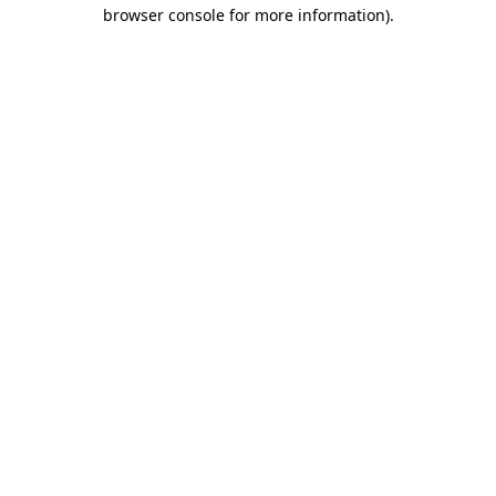
browser console for more information).