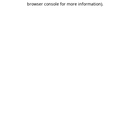
browser console for more information).