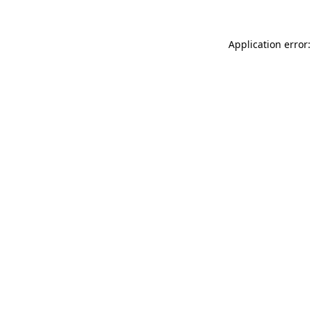
Application error: