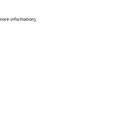
 more information).