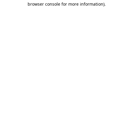
browser console for more information).