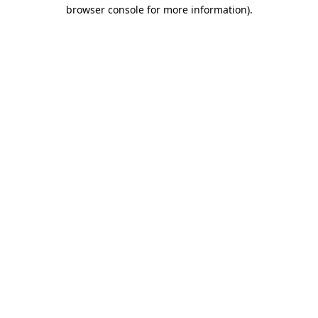
browser console for more information).