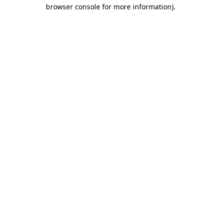
browser console for more information).