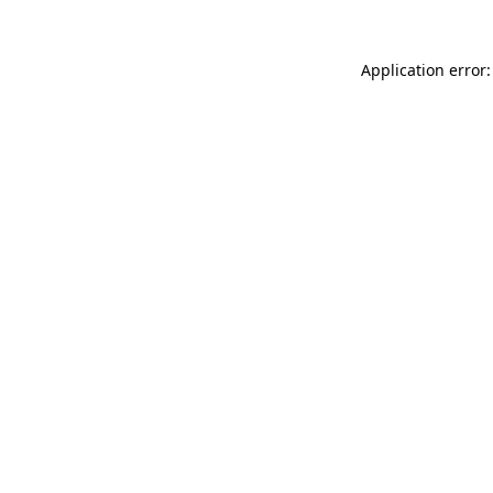
Application error: