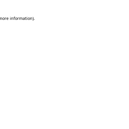
 more information).